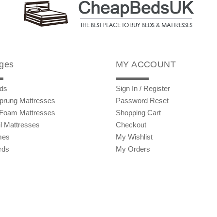
ges
MY ACCOUNT
ds
Sign In / Register
prung Mattresses
Password Reset
Foam Mattresses
Shopping Cart
l Mattresses
Checkout
mes
My Wishlist
rds
My Orders