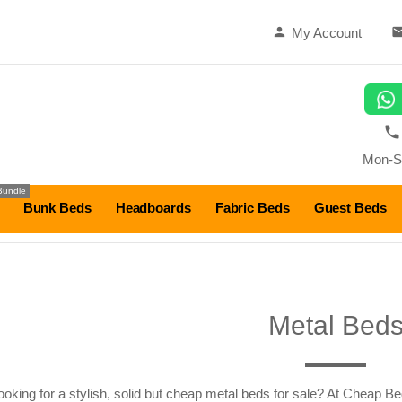
My Account
Mon-S
Bundle
Bunk Beds
Headboards
Fabric Beds
Guest Beds
Metal Bed
ooking for a stylish, solid but cheap metal beds for sale? At Cheap Be