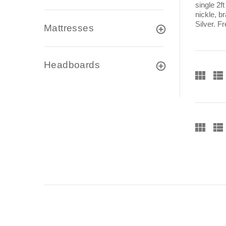
single 2f
nickle, b
Silver. F
Mattresses
Headboards