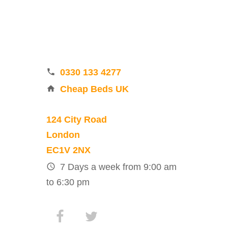
0330 133 4277
Cheap Beds UK
124 City Road
London
EC1V 2NX
7 Days a week from 9:00 am
to 6:30 pm