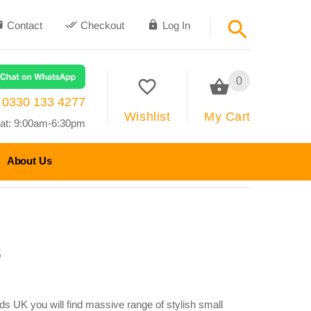
Contact
Checkout
Log In
0
0330 133 4277
Wishlist
My Cart
at: 9:00am-6:30pm
About Us
s
ds UK you will find massive range of stylish small