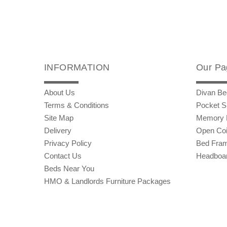
INFORMATION
Our Pa
About Us
Divan Be
Terms & Conditions
Pocket S
Site Map
Memory 
Delivery
Open Coi
Privacy Policy
Bed Fra
Contact Us
Headboa
Beds Near You
HMO & Landlords Furniture Packages