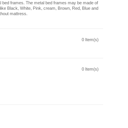
 metal bed frames. The metal bed frames may be made of
s like Black, White, Pink, cream, Brown, Red, Blue and
thout mattress.
0 Item(s)
0 Item(s)