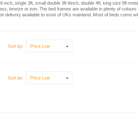
t 6 inch, single 3ft, small double 3ft 6inch, double 4ft, king size 5ft
rass, bronze or iron. The bed frames are available in plenty of colour
ree delivery available to most of UKs mainland. Most of beds come wi
Sort by:
Sort by: