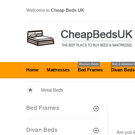
Welcome to
Cheap Beds UK
Wooden Beds
Bed & Mattress 
Home
Mattresses
Bed Frames
Divan Beds
Metal Beds
Bed Frames
Divan Beds
Are you l