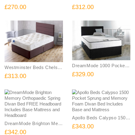
£270.00
£312.00
DreamMode 1000 Pocket Memory Divan Bed with FREE Headboard Includes Base Mattress and Headboard
Westminster Beds Chelsea 1500 Pocket Sprung and Memory Foam Divan Bed Includes Base and Mattress
£329.00
£313.00
Apollo Beds Calypso 1500 Pocket Sprung and Memory Foam Divan Bed Includes Base and Mattress
DreamMode Brighton Memory Orthopaedic Spring Divan Bed FREE Headboard Includes Base Mattress and Headboard
£343.00
£342.00