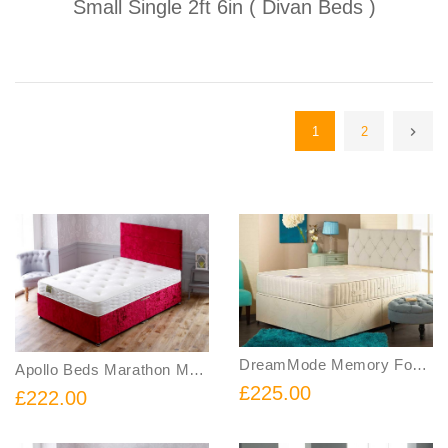
Small Single 2ft 6in ( Divan Beds )
1
2
DreamMode Memory Foam Sprung Divan Bed Includes Base and Mattress
Apollo Beds Marathon Memory Sprung Divan Bed Includes Base and Mattress
£225.00
£222.00