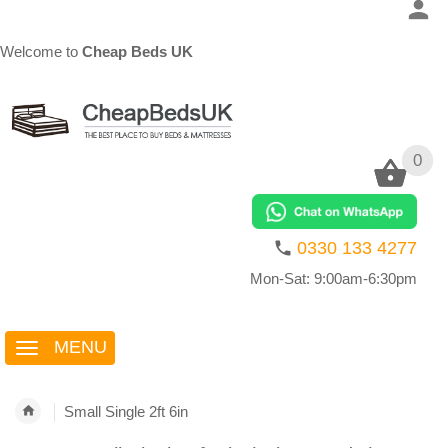
Welcome to
Cheap Beds UK
0
0
0330 133 4277
Mon-Sat: 9:00am-6:30pm
MENU
Small Single 2ft 6in