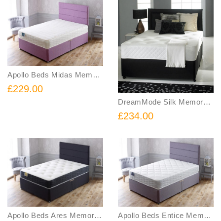
Apollo Beds Midas Memory Foam Sprung Divan Bed Includes Base and Mattress
£229.00
DreamMode Silk Memory Orthopeadic Spring Divan Bed FREE Headboard Includes Base Mattress and Headboard
£234.00
Apollo Beds Ares Memory Sprung Divan Bed Includes Base and Mattress
Apollo Beds Entice Memory Foam and Spring Divan Bed Includes Base and Mattress