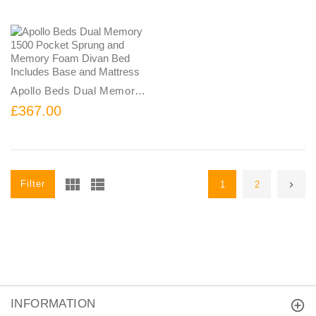
Apollo Beds Dual Memory 1500 Pocket Sprung and Memory Foam Divan Bed Includes Base and Mattress
£367.00
Filter
1
2
INFORMATION