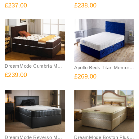
£237.00
£238.00
DreamMode Cumbria Memory Foam Coil Spring Divan Bed Includes Base and Mattress
Apollo Beds Titan Memory Foam Sprung Divan Bed Includes Base and Mattress
£239.00
£269.00
DreamMode Reverso Memory Foam Sprung Divan Bed FREE Headboard Includes Base Mattress and Headboard
DreamMode Boston Plus Memory Foam Sprung Divan Bed Includes Base and Mattress