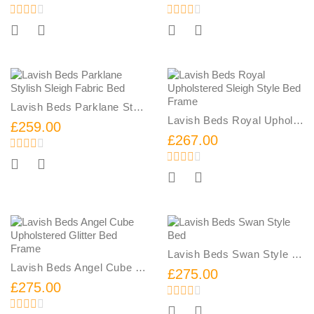
Add To Cart
Add To Cart
Lavish Beds Parklane Stylish Sleigh Fabric Bed
Lavish Beds Royal Upholstered Sleigh Style Bed Frame
£259.00
£267.00
Add To Cart
Add To Cart
Lavish Beds Swan Style Bed
Lavish Beds Angel Cube Upholstered Glitter Bed Frame
£275.00
£275.00
Add To Cart