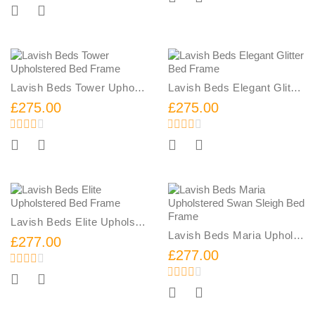
Add To Cart
Lavish Beds Tower Upholstered Bed Frame
Lavish Beds Elegant Glitter Bed Frame
£275.00
£275.00
Add To Cart
Add To Cart
Lavish Beds Elite Upholstered Bed Frame
Lavish Beds Maria Upholstered Swan Sleigh Bed Frame
£277.00
£277.00
Add To Cart
Add To Cart