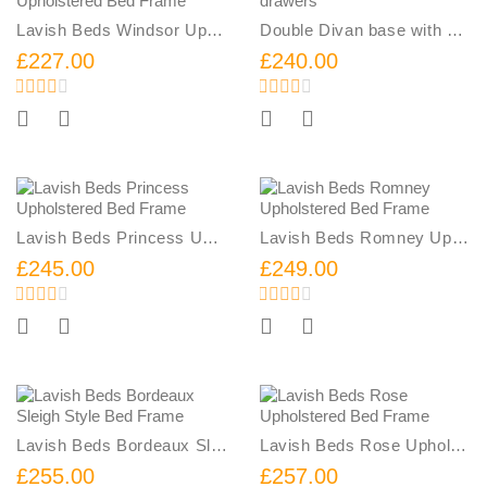
Lavish Beds Windsor Upholstered Bed Frame
Double Divan base with 4 drawers
£227.00
£240.00
Add To Cart
Add To Cart
Lavish Beds Princess Upholstered Bed Frame
Lavish Beds Romney Upholstered Bed Frame
£245.00
£249.00
Add To Cart
Add To Cart
Lavish Beds Bordeaux Sleigh Style Bed Frame
Lavish Beds Rose Upholstered Bed Frame
£255.00
£257.00