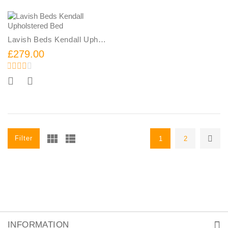
Lavish Beds Kendall Upholstered Bed
£279.00
Add To Cart
Filter
1
2
INFORMATION