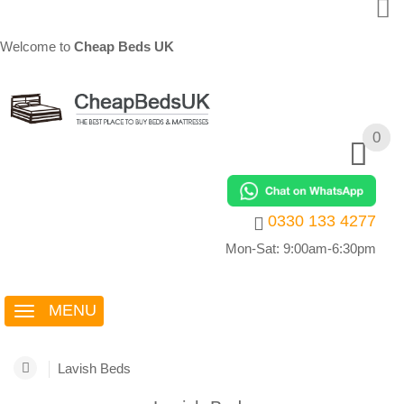
Welcome to
Cheap Beds UK
0
0
0330 133 4277
Mon-Sat: 9:00am-6:30pm
MENU
Lavish Beds