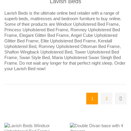
Lavish Beds
Lavish Beds is the ultimate online bed retailer with a range of
superb beds, mattresses and bedroom furniture to buy online.
Some of their products are Windsor Upholstered Bed Frame,
Princess Upholstered Bed Frame, Romney Upholstered Bed
Frame, Elegant Glitter Bed Frame, Angel Cube Upholstered
Glitter Bed Frame, Elite Upholstered Bed Frame, Kendall
Upholstered Bed, Romney Upholstered Ottoman Bed Frame,
Shafton Wingback Upholstered Bed, Tower Upholstered Bed
Frame, Swan Style Bed, Maria Upholstered Swan Sleigh Bed
Frame. Do not wait any longer for that perfect night sleep. Order
your Lavish Bed now!
1
2