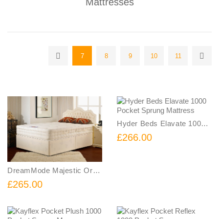
Mattresses
7
8
9
10
11
Hyder Beds Elavate 1000 Pocket Sprung Mattress
£266.00
DreamMode Majestic Orthopaedic Mattress
£265.00