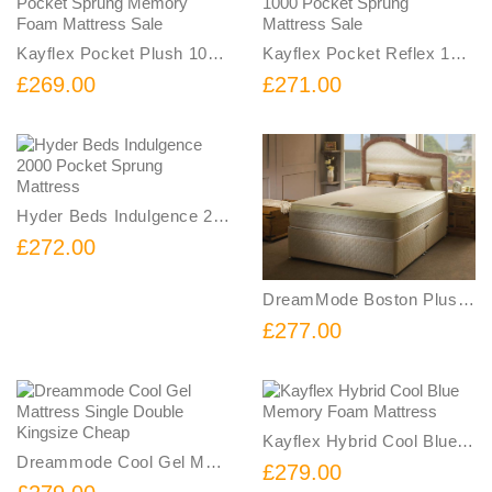
Kayflex Pocket Plush 1000 Pocket Sprung Memory Foam Mattress Sale
Kayflex Pocket Reflex 1000 Pocket Sprung Mattress Sale
£269.00
£271.00
Hyder Beds Indulgence 2000 Pocket Sprung Mattress
£272.00
DreamMode Boston Plus Memory Foam Sprung Mattress
£277.00
Kayflex Hybrid Cool Blue Memory Foam Mattress
Dreammode Cool Gel Mattress Single Double Kingsize Cheap
£279.00