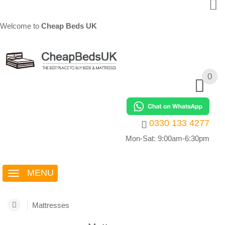
Welcome to
Cheap Beds UK
0
0
0330 133 4277
Mon-Sat: 9:00am-6:30pm
MENU
Mattresses