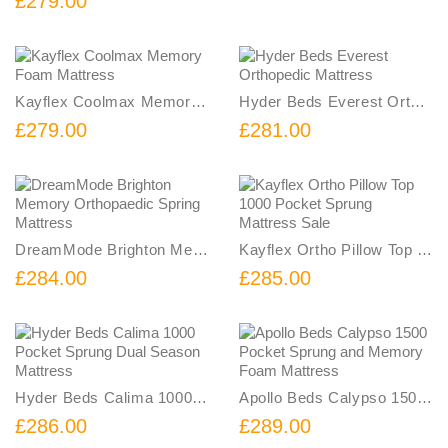
£279.00
Kayflex Coolmax Memory Foam Mattress
Hyder Beds Everest Orthopedic Mattress
£279.00
£281.00
DreamMode Brighton Memory Orthopaedic Spring Mattress
Kayflex Ortho Pillow Top 1000 Pocket Sprung Mattress Sale
£284.00
£285.00
Hyder Beds Calima 1000 Pocket Sprung Dual Season Mattress
Apollo Beds Calypso 1500 Pocket Sprung and Memory Foam Mattress
£286.00
£289.00