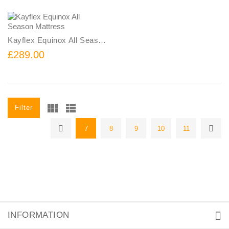
Kayflex Equinox All Season Mattress
£289.00
Filter
7
8
9
10
11
INFORMATION