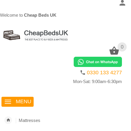
Welcome to
Cheap Beds UK
0
0
0330 133 4277
Mon-Sat: 9:00am-6:30pm
MENU
Mattresses