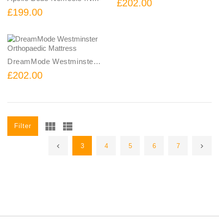
£202.00
£199.00
DreamMode Westminster Orthopaedic Mattress
£202.00
Filter
3
4
5
6
7