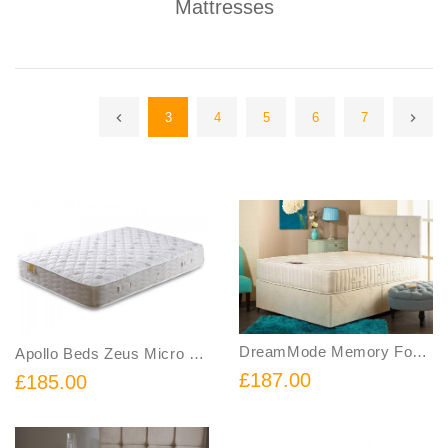
Mattresses
3
4
5
6
7
DreamMode Memory Foam Sprung Mattress
Apollo Beds Zeus Micro Quilted Orthopedic Mattress
£187.00
£185.00