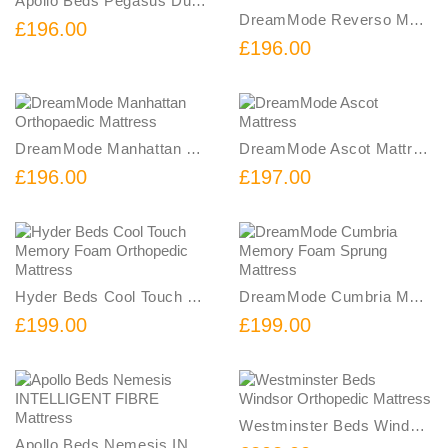
Apollo Beds Pegasus Dual Spring Mattress
DreamMode Reverso Memory Foam Sprung Mattress
£196.00
£196.00
DreamMode Manhattan Orthopaedic Mattress
DreamMode Ascot Mattress
£196.00
£197.00
Hyder Beds Cool Touch Memory Foam Orthopedic Mattress
DreamMode Cumbria Memory Foam Sprung Mattress
£199.00
£199.00
Westminster Beds Windsor Orthopedic Mattress
Apollo Beds Nemesis INTELLIGENT FIBRE Mattress