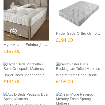
Hyder Beds Ortho Orthopedic Mattress
£194.00
Myer Adams Edinburgh Orthopaedic Mattress
£187.00
Hyder Beds Manhattan Semi Orthopedic Mattress
Westminster Beds Buckingham Tufted Mattress
£194.00
£195.00